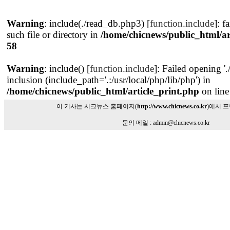
Warning
: include(./read_db.php3) [
function.include
]: f
such file or directory in
/home/chicnews/public_html/ar
58
Warning
: include() [
function.include
]: Failed opening '
inclusion (include_path='.:/usr/local/php/lib/php') in
/home/chicnews/public_html/article_print.php
on lin
이 기사는 시크뉴스 홈페이지(
http://www.chicnews.co.kr
)에서 
문의 메일 : admin@chicnews.co.kr