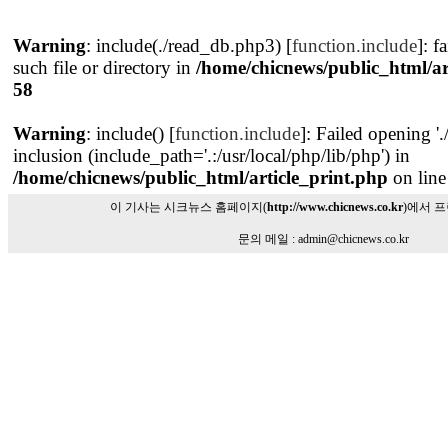
Warning
: include(./read_db.php3) [
function.include
]: f
such file or directory in
/home/chicnews/public_html/ar
58
Warning
: include() [
function.include
]: Failed opening '
inclusion (include_path='.:/usr/local/php/lib/php') in
/home/chicnews/public_html/article_print.php
on lin
이 기사는 시크뉴스 홈페이지(
http://www.chicnews.co.kr
)에서 
문의 메일 : admin@chicnews.co.kr