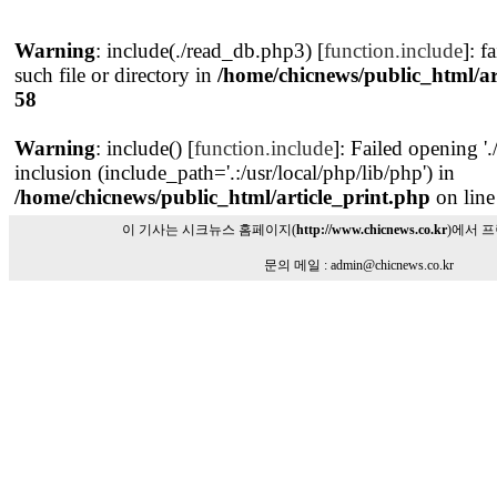
Warning
: include(./read_db.php3) [
function.include
]: f
such file or directory in
/home/chicnews/public_html/ar
58
Warning
: include() [
function.include
]: Failed opening '
inclusion (include_path='.:/usr/local/php/lib/php') in
/home/chicnews/public_html/article_print.php
on lin
이 기사는 시크뉴스 홈페이지(
http://www.chicnews.co.kr
)에서 
문의 메일 : admin@chicnews.co.kr