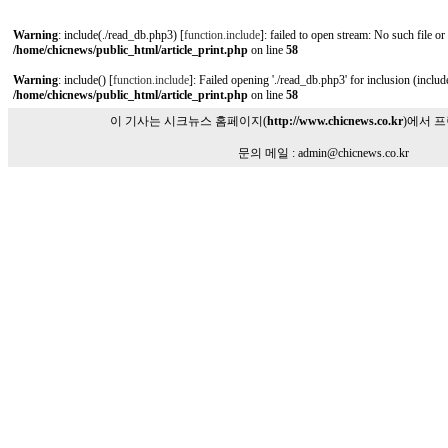
Warning
: include(./read_db.php3) [
function.include
]: failed to open stream: No such file or
/home/chicnews/public_html/article_print.php
on line
58
Warning
: include() [
function.include
]: Failed opening './read_db.php3' for inclusion (include
/home/chicnews/public_html/article_print.php
on line
58
이 기사는 시크뉴스 홈페이지(
http://www.chicnews.co.kr
)에서 
문의 메일 : admin@chicnews.co.kr