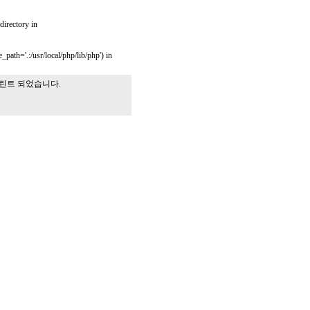
 directory in
_path='.:/usr/local/php/lib/php') in
프린트 되었습니다.