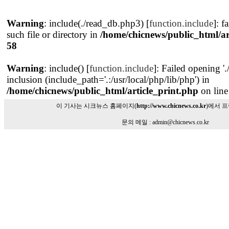
Warning
: include(./read_db.php3) [
function.include
]: f
such file or directory in
/home/chicnews/public_html/ar
58
Warning
: include() [
function.include
]: Failed opening '
inclusion (include_path='.:/usr/local/php/lib/php') in
/home/chicnews/public_html/article_print.php
on lin
이 기사는 시크뉴스 홈페이지(
http://www.chicnews.co.kr
)에서 
문의 메일 : admin@chicnews.co.kr