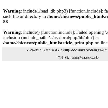
Warning
: include(./read_db.php3) [
function.include
]: f
such file or directory in
/home/chicnews/public_html/ar
58
Warning
: include() [
function.include
]: Failed opening '
inclusion (include_path='.:/usr/local/php/lib/php') in
/home/chicnews/public_html/article_print.php
on lin
이 기사는 시크뉴스 홈페이지(
http://www.chicnews.co.kr
)에서 
문의 메일 : admin@chicnews.co.kr