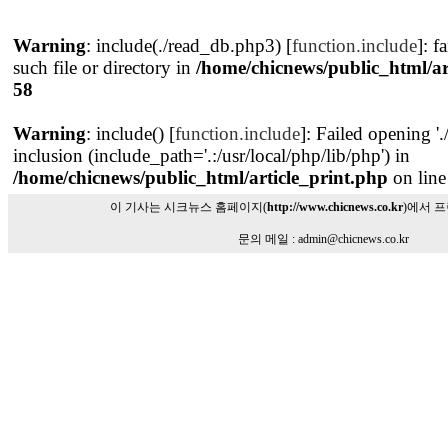
Warning
: include(./read_db.php3) [
function.include
]: f
such file or directory in
/home/chicnews/public_html/ar
58
Warning
: include() [
function.include
]: Failed opening '
inclusion (include_path='.:/usr/local/php/lib/php') in
/home/chicnews/public_html/article_print.php
on lin
이 기사는 시크뉴스 홈페이지(
http://www.chicnews.co.kr
)에서 
문의 메일 : admin@chicnews.co.kr