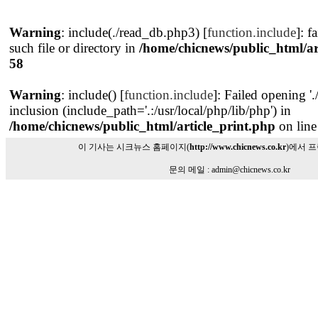
Warning
: include(./read_db.php3) [
function.include
]: f
such file or directory in
/home/chicnews/public_html/ar
58
Warning
: include() [
function.include
]: Failed opening '
inclusion (include_path='.:/usr/local/php/lib/php') in
/home/chicnews/public_html/article_print.php
on lin
이 기사는 시크뉴스 홈페이지(
http://www.chicnews.co.kr
)에서 
문의 메일 : admin@chicnews.co.kr