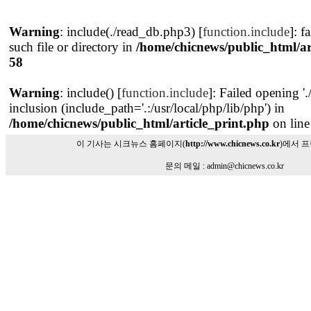
Warning
: include(./read_db.php3) [
function.include
]: f
such file or directory in
/home/chicnews/public_html/ar
58
Warning
: include() [
function.include
]: Failed opening '
inclusion (include_path='.:/usr/local/php/lib/php') in
/home/chicnews/public_html/article_print.php
on lin
이 기사는 시크뉴스 홈페이지(
http://www.chicnews.co.kr
)에서 
문의 메일 : admin@chicnews.co.kr