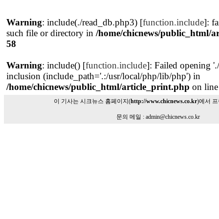
Warning
: include(./read_db.php3) [
function.include
]: f
such file or directory in
/home/chicnews/public_html/ar
58
Warning
: include() [
function.include
]: Failed opening '
inclusion (include_path='.:/usr/local/php/lib/php') in
/home/chicnews/public_html/article_print.php
on lin
이 기사는 시크뉴스 홈페이지(
http://www.chicnews.co.kr
)에서 
문의 메일 : admin@chicnews.co.kr